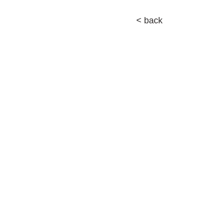
< back