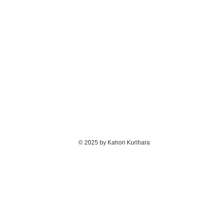
© 2025 by Kahori Kurihara