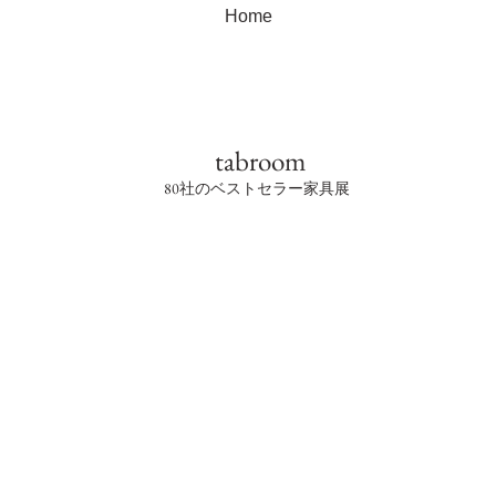
Home
tabroom
80社のベストセラー家具展